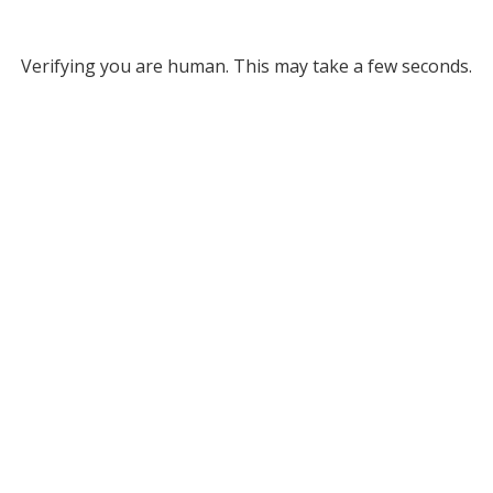
Verifying you are human. This may take a few seconds.