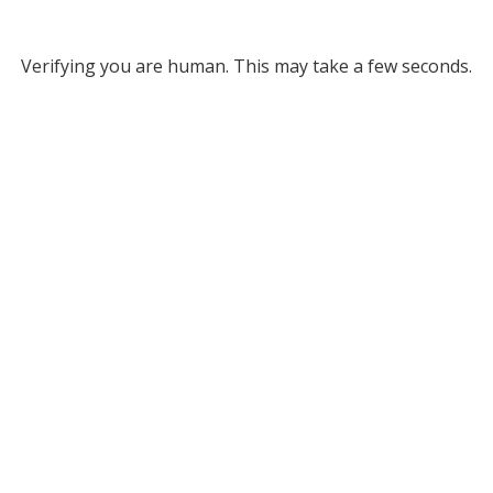
Verifying you are human. This may take a few seconds.