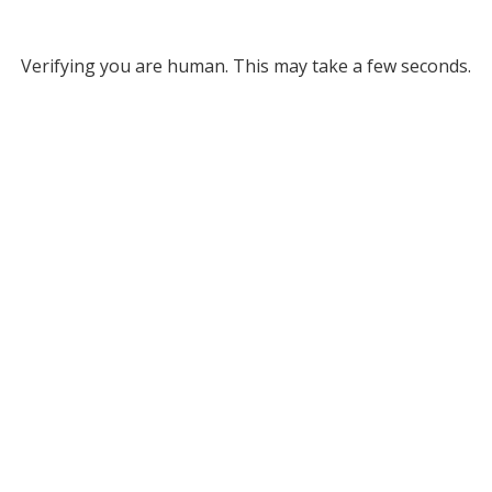
Verifying you are human. This may take a few seconds.