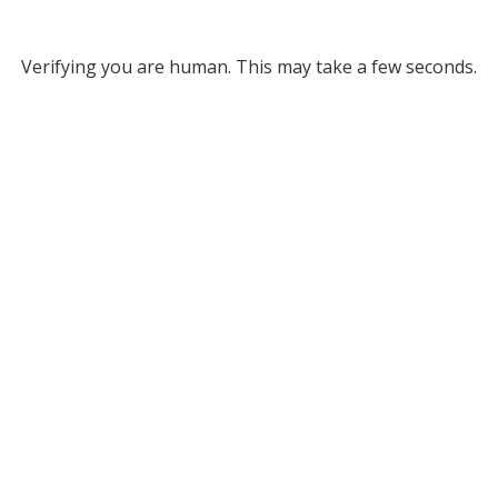
Verifying you are human. This may take a few seconds.