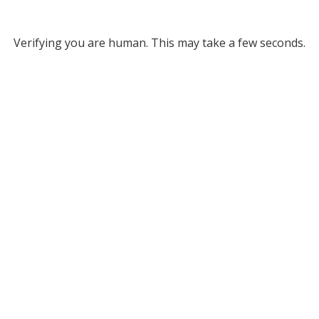
Verifying you are human. This may take a few seconds.