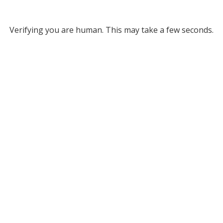
Verifying you are human. This may take a few seconds.