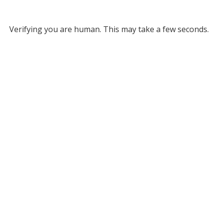
Verifying you are human. This may take a few seconds.