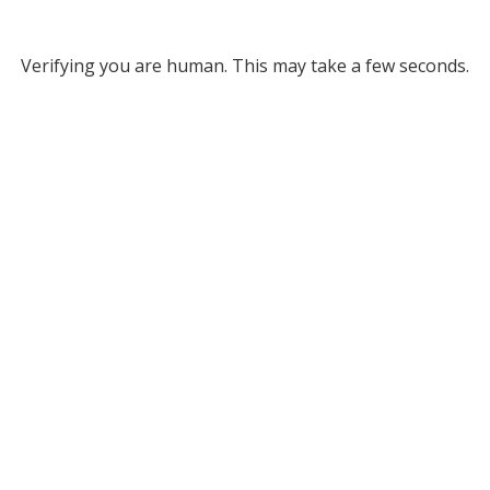
Verifying you are human. This may take a few seconds.