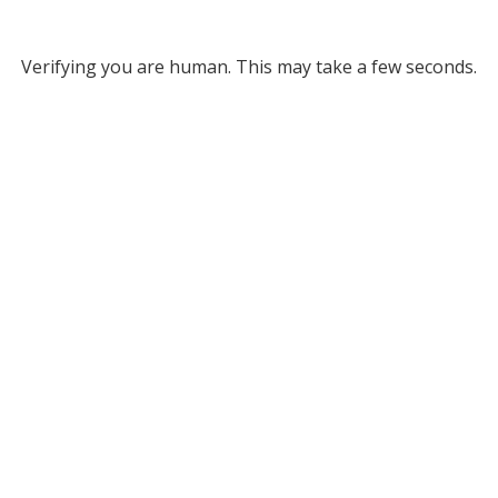
Verifying you are human. This may take a few seconds.