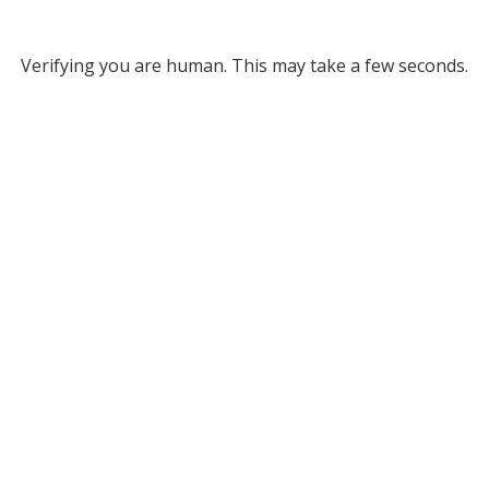
Verifying you are human. This may take a few seconds.