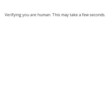
Verifying you are human. This may take a few seconds.