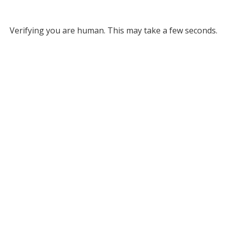
Verifying you are human. This may take a few seconds.