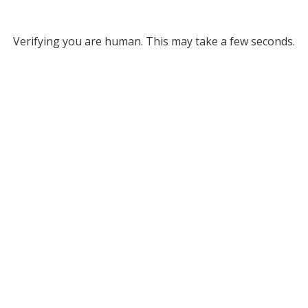
Verifying you are human. This may take a few seconds.