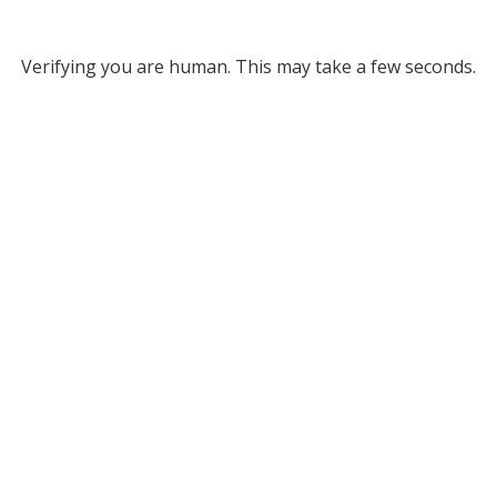
Verifying you are human. This may take a few seconds.