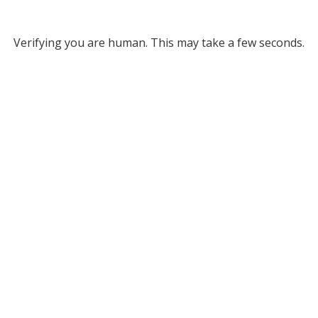
Verifying you are human. This may take a few seconds.