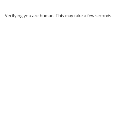
Verifying you are human. This may take a few seconds.