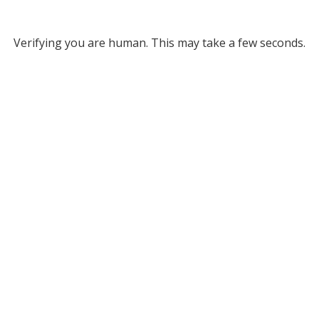
Verifying you are human. This may take a few seconds.