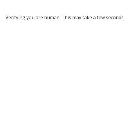
Verifying you are human. This may take a few seconds.