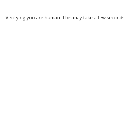
Verifying you are human. This may take a few seconds.