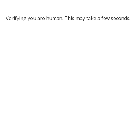
Verifying you are human. This may take a few seconds.