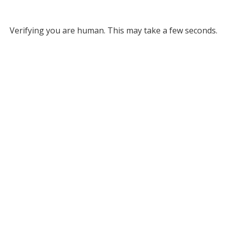
Verifying you are human. This may take a few seconds.