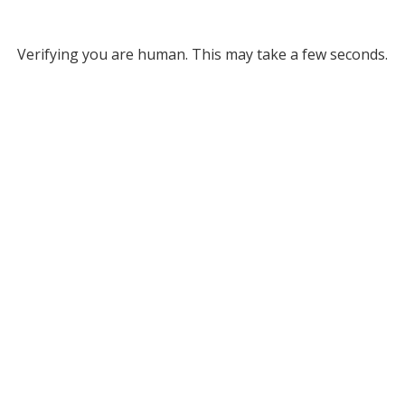
Verifying you are human. This may take a few seconds.