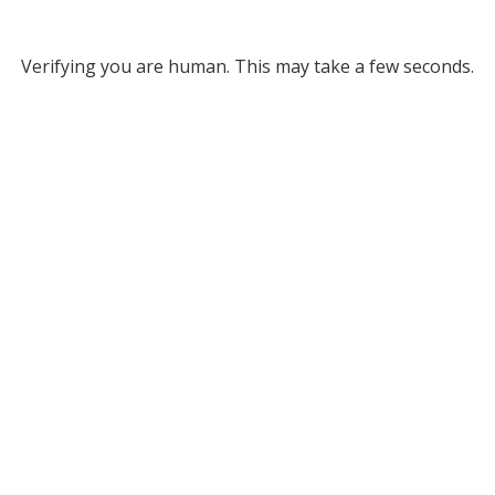
Verifying you are human. This may take a few seconds.