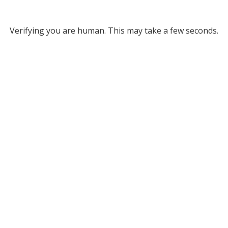
Verifying you are human. This may take a few seconds.