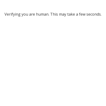
Verifying you are human. This may take a few seconds.