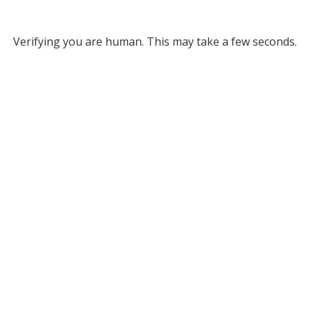
Verifying you are human. This may take a few seconds.