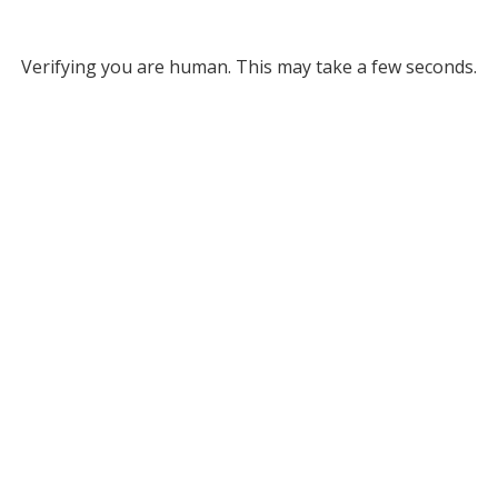
Verifying you are human. This may take a few seconds.