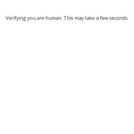
Verifying you are human. This may take a few seconds.