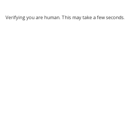
Verifying you are human. This may take a few seconds.