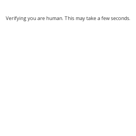
Verifying you are human. This may take a few seconds.