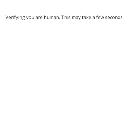
Verifying you are human. This may take a few seconds.