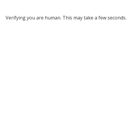
Verifying you are human. This may take a few seconds.