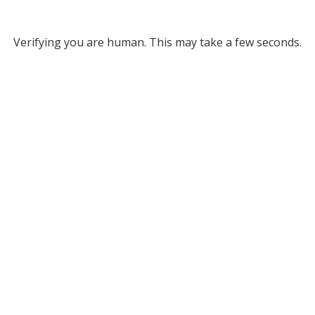
Verifying you are human. This may take a few seconds.