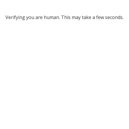
Verifying you are human. This may take a few seconds.