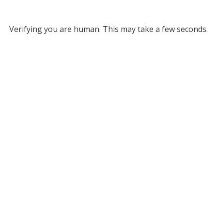
Verifying you are human. This may take a few seconds.