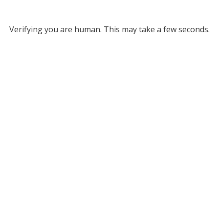
Verifying you are human. This may take a few seconds.