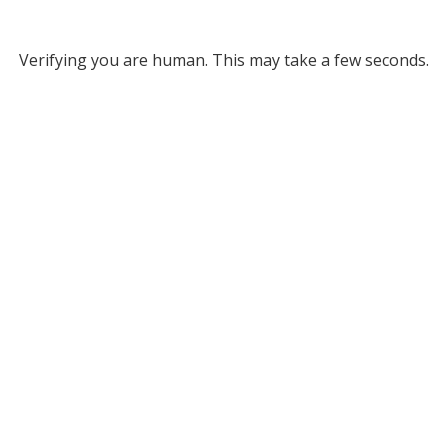
Verifying you are human. This may take a few seconds.