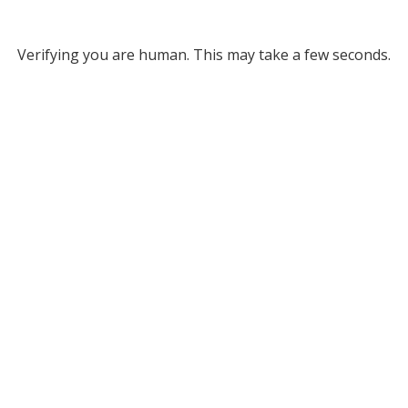
Verifying you are human. This may take a few seconds.