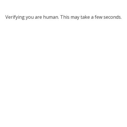
Verifying you are human. This may take a few seconds.