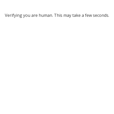
Verifying you are human. This may take a few seconds.