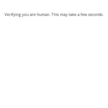
Verifying you are human. This may take a few seconds.