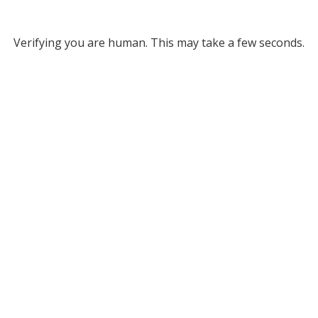
Verifying you are human. This may take a few seconds.