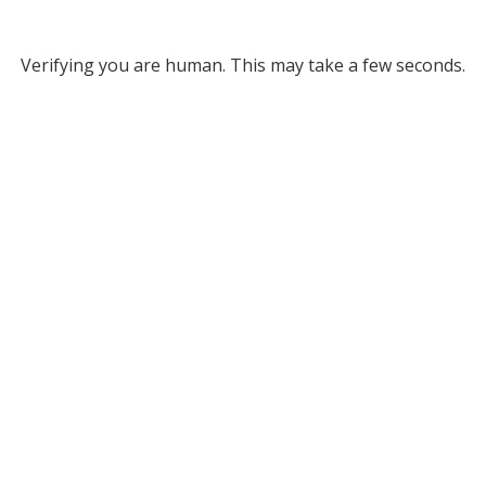
Verifying you are human. This may take a few seconds.