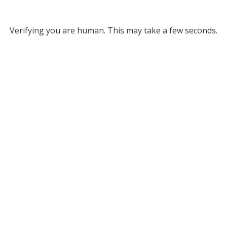
Verifying you are human. This may take a few seconds.