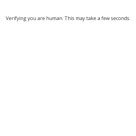
Verifying you are human. This may take a few seconds.