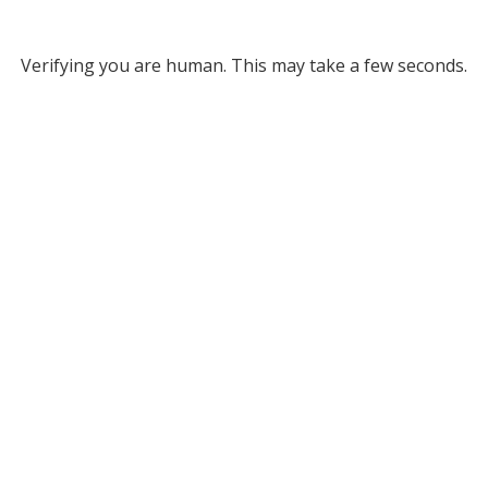
Verifying you are human. This may take a few seconds.