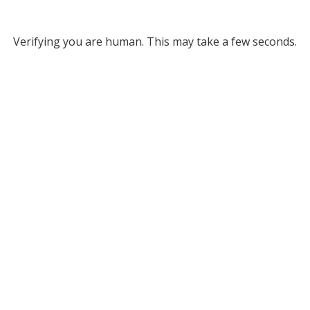
Verifying you are human. This may take a few seconds.