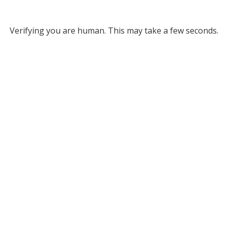
Verifying you are human. This may take a few seconds.