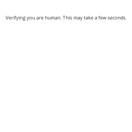
Verifying you are human. This may take a few seconds.