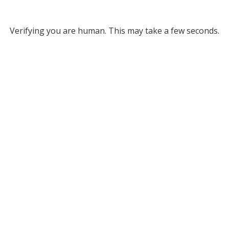
Verifying you are human. This may take a few seconds.